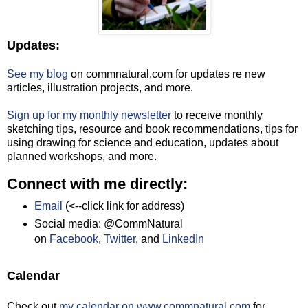
Updates:
See my blog
on commnatural.com for updates re new
articles, illustration projects, and more.
Sign up for my monthly newsletter
to receive monthly
sketching tips, resource and book recommendations, tips for
using drawing for science and education, updates about
planned workshops, and more.
Connect with me directly:
Email
(<--click link for address)
Social media: @CommNatural
on
Facebook
,
Twitter
, and
LinkedIn
Calendar
Check out
my calendar on www.commnatural.com
for