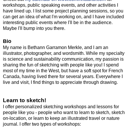
workshops, public speaking events, and other activities I
have lined up. I list some project planning sessions, so you
can get an idea of what I'm working on, and I have included
interesting public events where I'll be in the audience.
Maybe I'll bump into you there.
Bio
My name is Bethann Garramon Merkle, and I am an
illustrator, photographer, and wordsmith. While my specialty
is science and sustainability communication, my passion is
sharing the fun of sketching with people like you!
I spend
most of my time in the West, but have a soft spot for French
Canada, having lived there for several years. Everywhere I
live and visit, I find things to appreciate through drawing.
Learn to sketch!
I offer personalized sketching workshops and lessons for
people like you - people who want to learn to sketch, sketch
on-location, or learn to keep an illustrated travel or nature
journal. I offer two types of workshops: