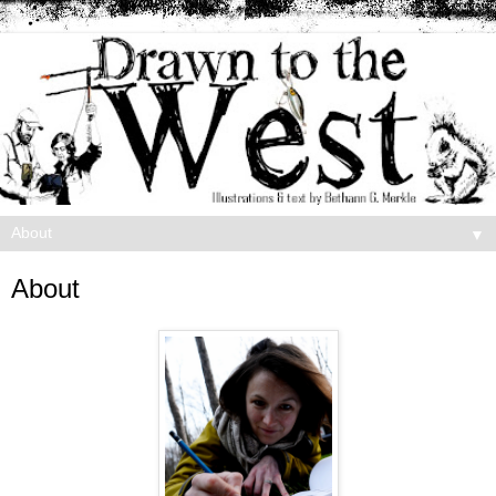
▼
About